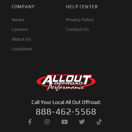
COMPANY
HELP CENTER
News
Privacy Policy
Careers
Contact Us
About Us
Locations
Call Your Local All Out Offroad:
888-462-5568
F
I
Y
T
T
a
n
o
w
i
c
s
u
i
k