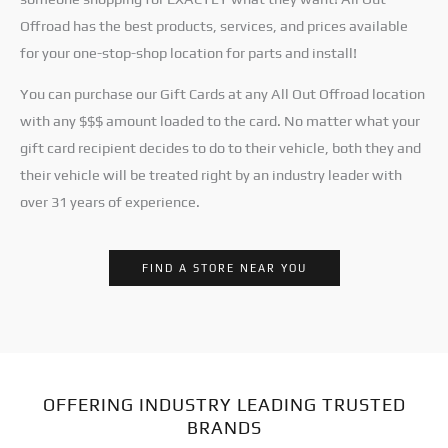
Offroad has the best products, services, and prices available
for your one-stop-shop location for parts and install!
You can purchase our Gift Cards at any All Out Offroad location
with any $$$ amount loaded to the card. No matter what your
gift card recipient decides to do to their vehicle, both they and
their vehicle will be treated right by an industry leader with
over 31 years of experience.
FIND A STORE NEAR YOU
OFFERING INDUSTRY LEADING TRUSTED
BRANDS