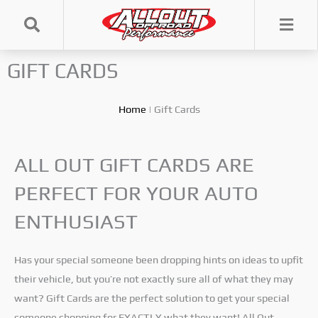
Skip
to
content
GIFT CARDS
Home
|
Gift Cards
ALL OUT GIFT CARDS ARE
PERFECT FOR YOUR AUTO
ENTHUSIAST
Has your special someone been dropping hints on ideas to upfit
their vehicle, but you’re not exactly sure all of what they may
want? Gift Cards are the perfect solution to get your special
someone shopping for EXACTLY what they want! All Out