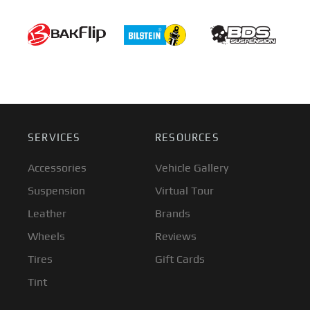
SERVICES
RESOURCES
Accessories
Vehicle Gallery
Suspension
Virtual Tour
Leather
Brands
Wheels
Reviews
Tires
Gift Cards
Tint