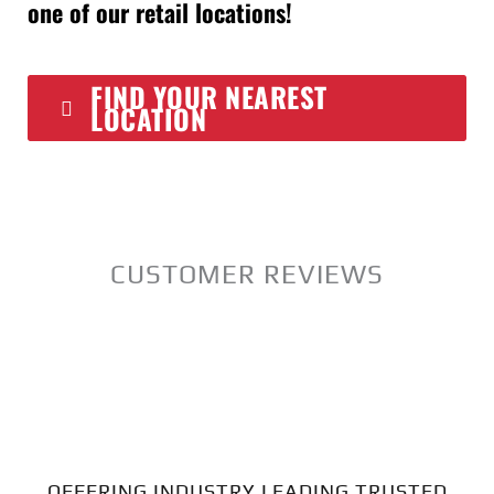
one of our retail locations!
FIND YOUR NEAREST
LOCATION
CUSTOMER REVIEWS
OFFERING INDUSTRY LEADING TRUSTED