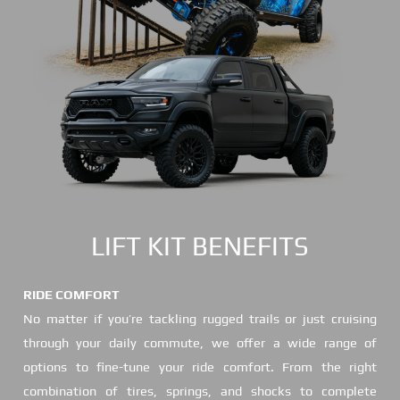
LIFT KIT BENEFITS
RIDE COMFORT
No matter if you’re tackling rugged trails or just cruising
through your daily commute, we offer a wide range of
options to fine-tune your ride comfort. From the right
combination of tires, springs, and shocks to complete