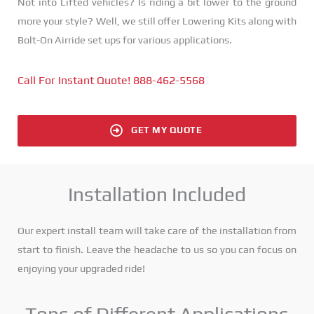
Not into Lifted vehicles? Is riding a bit lower to the ground
more your style? Well, we still offer Lowering Kits along with
Bolt-On Airride set ups for various applications.
Call For Instant Quote! 888-462-5568
GET MY QUOTE
Installation Included
Our expert install team will take care of the installation from
start to finish. Leave the headache to us so you can focus on
enjoying your upgraded ride!