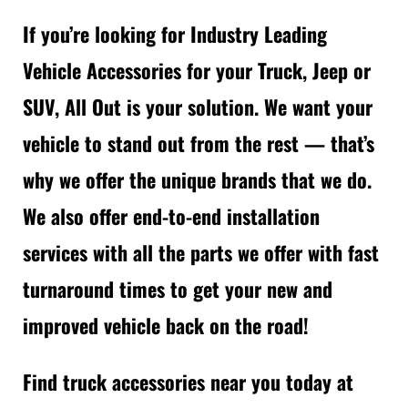
If you’re looking for Industry Leading
Vehicle Accessories for your Truck, Jeep or
SUV, All Out is your solution. We want your
vehicle to stand out from the rest — that’s
why we offer the unique brands that we do.
We also offer end-to-end installation
services with all the parts we offer with fast
turnaround times to get your new and
improved vehicle back on the road!
Find truck accessories near you today at