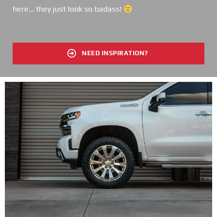
here… they just look so badass!
NEED INSPIRATION?