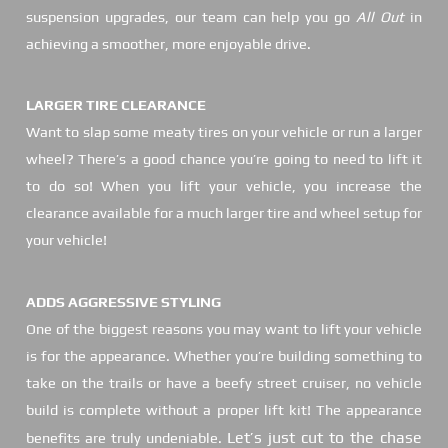
suspension upgrades, our team can help you go
All Out
in
achieving a smoother, more enjoyable drive.
LARGER TIRE CLEARANCE
Want to slap some meaty tires on your vehicle or run a larger
wheel? There’s a good chance you’re going to need to lift it
to do so! When you lift your vehicle, you increase the
clearance available for a much larger tire and wheel setup for
your vehicle!
ADDS AGGRESSIVE STYLING
One of the biggest reasons you may want to lift your vehicle
is for the appearance. Whether you’re building something to
take on the trails or have a beefy street cruiser, no vehicle
build is complete without a proper lift kit! The appearance
Let’s just cut to the chase
benefits are truly undeniable.