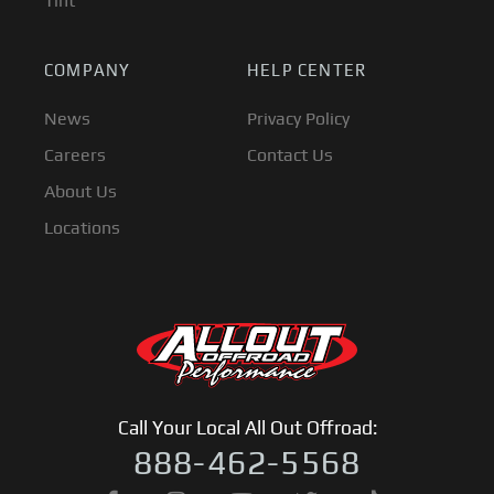
Tint
COMPANY
HELP CENTER
News
Privacy Policy
Careers
Contact Us
About Us
Locations
Call Your Local All Out Offroad:
888-462-5568