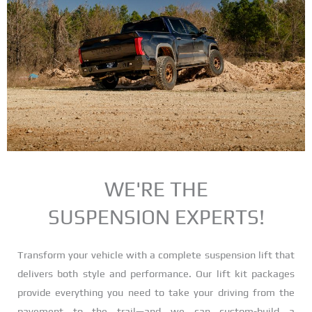
KITS
LOWERING KITS • AIR
SUSPENSION
WE'RE THE
SUSPENSION EXPERTS!
Transform your vehicle with a complete suspension lift that
delivers both style and performance. Our lift kit packages
provide everything you need to take your driving from the
pavement to the trail—and we can custom-build a