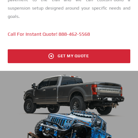
suspension setup designed around your specific needs and
goals.
Call For Instant Quote! 888-462-5568
GET MY QUOTE