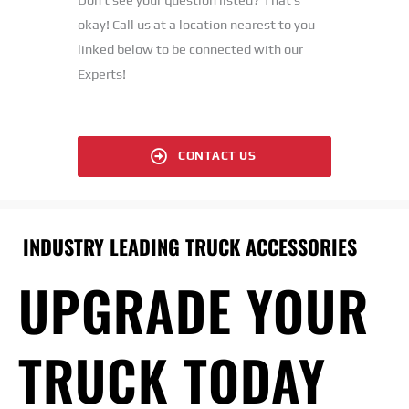
okay! Call us at a location nearest to you
linked below to be connected with our
Experts!
CONTACT US
INDUSTRY LEADING TRUCK ACCESSORIES
UPGRADE YOUR
TRUCK TODAY