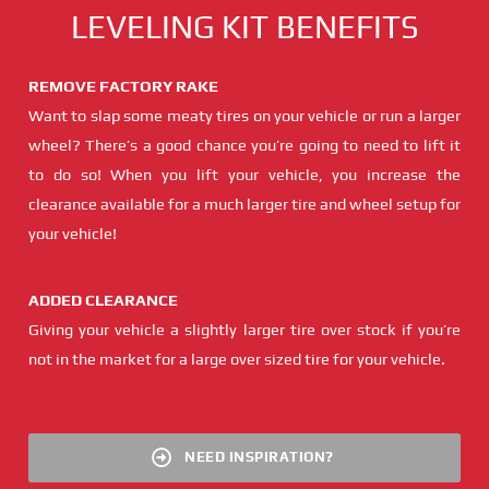
LEVELING KIT BENEFITS
REMOVE FACTORY RAKE
Want to slap some meaty tires on your vehicle or run a larger
wheel? There’s a good chance you’re going to need to lift it
to do so! When you lift your vehicle, you increase the
clearance available for a much larger tire and wheel setup for
your vehicle!
ADDED CLEARANCE
Giving your vehicle a slightly larger tire over stock if you’re
not in the market for a large over sized tire for your vehicle.
NEED INSPIRATION?