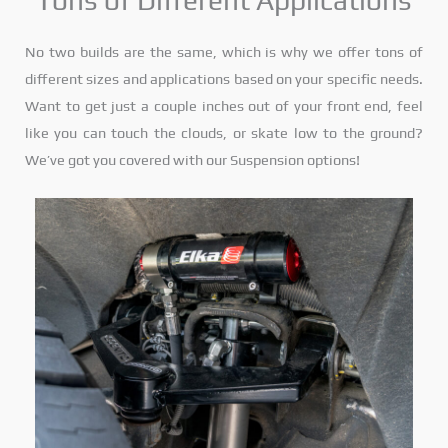
Tons of Different Applications
No two builds are the same, which is why we offer tons of
different sizes and applications based on your specific needs.
Want to get just a couple inches out of your front end, feel
like you can touch the clouds, or skate low to the ground?
We’ve got you covered with our Suspension options!