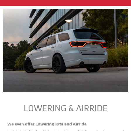
LOWERING & AIRRIDE
We even offer Lowering Kits and Airride