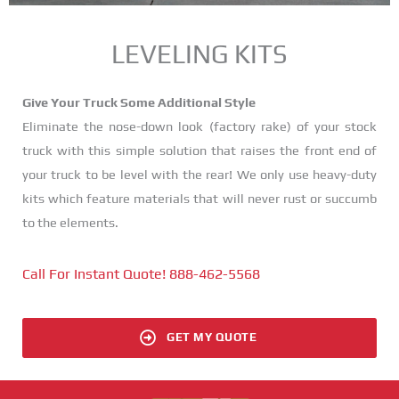
LEVELING KITS
Give Your Truck Some Additional Style
Eliminate the nose-down look (factory rake) of your stock
truck with this simple solution that raises the front end of
your truck to be level with the rear! We only use heavy-duty
kits which feature materials that will never rust or succumb
to the elements.
Call For Instant Quote! 888-462-5568
GET MY QUOTE