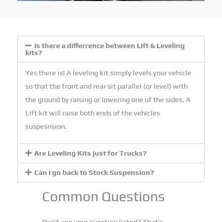
Is there a differrence between Lift & Leveling
kits?
Yes there is! A leveling kit simply levels your vehicle
so that the front and rear sit parallel (or level) with
the ground by raising or lowering one of the sides. A
Lift kit will raise both ends of the vehicles
suspesnsion.
Are Leveling Kits just for Trucks?
Can I go back to Stock Suspension?
Common Questions
Don’t see your question listed? That’s