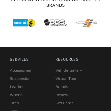
BRANDS
SERVICES
RESOURCES
Accessories
Vehicle Gallery
Suspension
Virtual Tour
Leather
Brands
Wheels
Reviews
Tires
Gift Cards