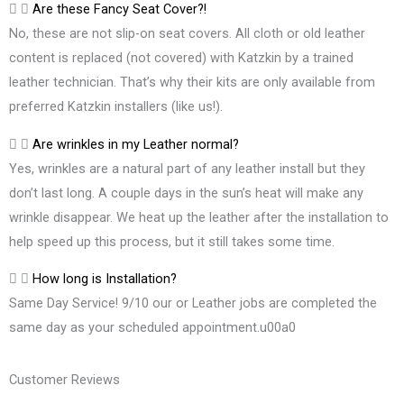
Are these Fancy Seat Cover?!
No, these are not slip-on seat covers. All cloth or old leather
content is replaced (not covered) with Katzkin by a trained
leather technician. That’s why their kits are only available from
preferred Katzkin installers (like us!).
Are wrinkles in my Leather normal?
Yes, wrinkles are a natural part of any leather install but they
don’t last long. A couple days in the sun’s heat will make any
wrinkle disappear. We heat up the leather after the installation to
help speed up this process, but it still takes some time.
How long is Installation?
Same Day Service! 9/10 our or Leather jobs are completed the
same day as your scheduled appointment.u00a0
Customer Reviews