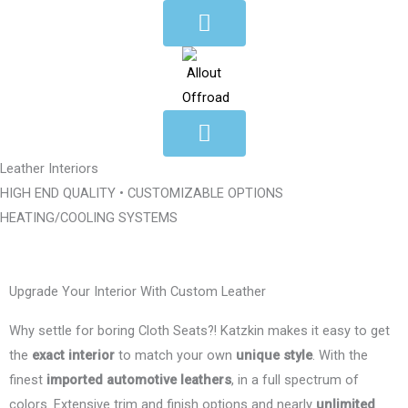
Skip
to
content
Leather Interiors
HIGH END QUALITY • CUSTOMIZABLE OPTIONS
HEATING/COOLING SYSTEMS
Upgrade Your Interior With Custom Leather
Why settle for boring Cloth Seats?! Katzkin makes it easy to get
the
exact interior
to match your own
unique style
. With the
finest
imported automotive leathers
, in a full spectrum of
colors. Extensive trim and finish options and nearly
unlimited