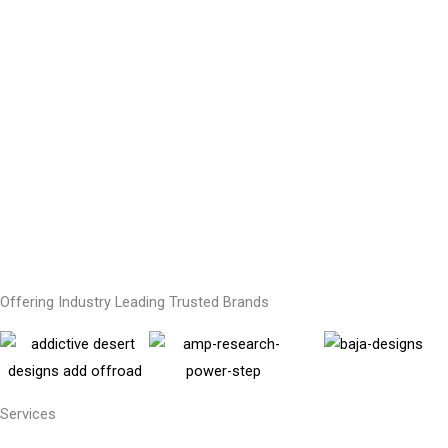
Offering Industry Leading Trusted Brands
Services