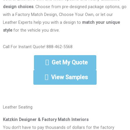
design choices
. Choose from pre-designed package options, go
with a Factory Match Design, Choose Your Own, or let our
Leather Experts help you with a design to
match your unique
style
for the vehicle you drive.
Call For Instant Quote! 888-462-5568
Get My Quote
View Samples
Leather Seating
Katzkin Designer & Factory Match Interiors
You don’t have to pay thousands of dollars for the factory