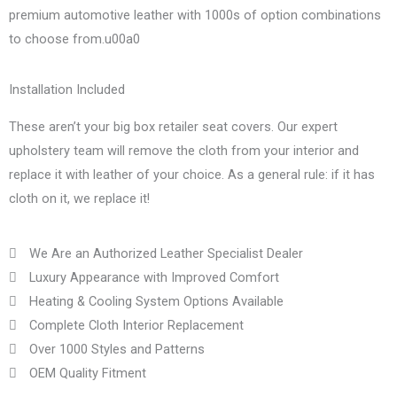
premium automotive leather with 1000s of option combinations
to choose from.u00a0
Installation Included
These aren’t your big box retailer seat covers. Our expert
upholstery team will remove the cloth from your interior and
replace it with leather of your choice. As a general rule: if it has
cloth on it, we replace it!
We Are an Authorized Leather Specialist Dealer
Luxury Appearance with Improved Comfort
Heating & Cooling System Options Available
Complete Cloth Interior Replacement
Over 1000 Styles and Patterns
OEM Quality Fitment