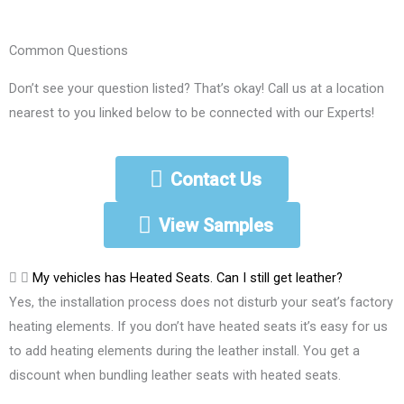
Common Questions
Don’t see your question listed? That’s okay! Call us at a location
nearest to you linked below to be connected with our Experts!
Contact Us
View Samples
My vehicles has Heated Seats. Can I still get leather?
Yes, the installation process does not disturb your seat’s factory
heating elements. If you don’t have heated seats it’s easy for us
to add heating elements during the leather install. You get a
discount when bundling leather seats with heated seats.