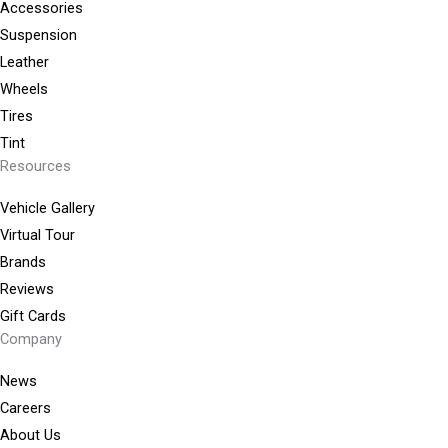
Accessories
Suspension
Leather
Wheels
Tires
Tint
Resources
Vehicle Gallery
Virtual Tour
Brands
Reviews
Gift Cards
Company
News
Careers
About Us