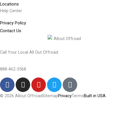
Locations
Help Center
Privacy Policy
Contact Us
Call Your Local All Out Offroad:
888-462-5568
F
I
Y
T
T
a
n
o
w
i
c
s
u
i
k
© 2026 Allout Offroad
Sitemap
Privacy
Terms
Built in USA
e
t
t
t
t
Search Allout Offroad
b
a
u
t
o
o
g
b
e
k
Search
o
r
e
r