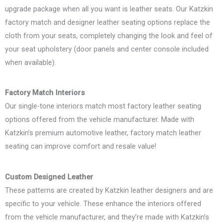
upgrade package when all you want is leather seats. Our Katzkin
factory match and designer leather seating options replace the
cloth from your seats, completely changing the look and feel of
your seat upholstery (door panels and center console included
when available).
Factory Match Interiors
Our single-tone interiors match most factory leather seating
options offered from the vehicle manufacturer. Made with
Katzkin’s premium automotive leather, factory match leather
seating can improve comfort and resale value!
Custom Designed Leather
These patterns are created by Katzkin leather designers and are
specific to your vehicle. These enhance the interiors offered
from the vehicle manufacturer, and they’re made with Katzkin’s