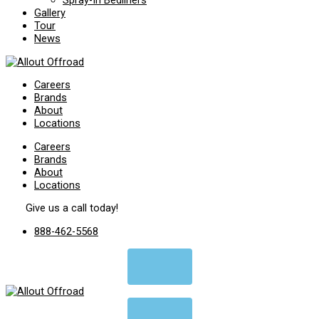
Spray-In Bedliners
Gallery
Tour
News
Careers
Brands
About
Locations
Careers
Brands
About
Locations
Give us a call today!
888-462-5568