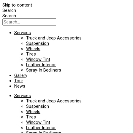
Skip to content
Search
Search
Services
Truck and Jeep Accessories
Suspension
Wheels
Tires
Window Tint
Leather Interior
Spray-In Bedliners
Gallery
Tour
News
Services
Truck and Jeep Accessories
Suspension
Wheels
Tires
Window Tint
Leather Interior