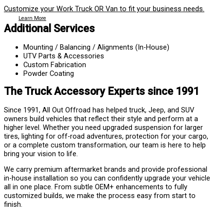
Customize your Work Truck OR Van to fit your business needs.
Learn More
Additional Services
Mounting / Balancing / Alignments (In-House)
UTV Parts & Accessories
Custom Fabrication
Powder Coating
The Truck Accessory Experts since 1991
Since 1991, All Out Offroad has helped truck, Jeep, and SUV
owners build vehicles that reflect their style and perform at a
higher level. Whether you need upgraded suspension for larger
tires, lighting for off-road adventures, protection for your cargo,
or a complete custom transformation, our team is here to help
bring your vision to life.
We carry premium aftermarket brands and provide professional
in-house installation so you can confidently upgrade your vehicle
all in one place. From subtle OEM+ enhancements to fully
customized builds, we make the process easy from start to
finish.