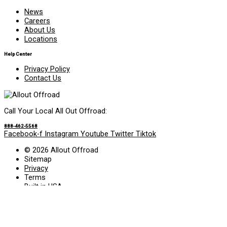
News
Careers
About Us
Locations
Help Center
Privacy Policy
Contact Us
Call Your Local All Out Offroad:
888-462-5568
Facebook-f
Instagram
Youtube
Twitter
Tiktok
© 2026 Allout Offroad
Sitemap
Privacy
Terms
Built in USA
Search Allout Offroad