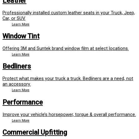
Leather
Professionally installed custom leather seats in your Truck, Jeep,
Car, or SUV.
Learn More
Window Tint
Offering 3M and Suntek brand window film at select locations.
Learn More
Bedliners
Protect what makes your truck a truck. Bedliners are a need, not
an accessory.
Learn More
Performance
Improve your vehicle’s horsepower, torque & overall performance.
Learn More
Commercial Upfitting