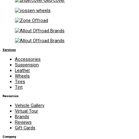
Services
Accessories
Suspension
Leather
Wheels
Tires
Tint
Resources
Vehicle Gallery
Virtual Tour
Brands
Reviews
Gift Cards
Company