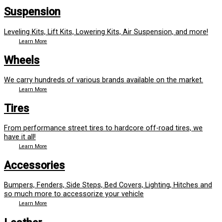
Suspension
Leveling Kits, Lift Kits, Lowering Kits, Air Suspension, and more!
Learn More
Wheels
We carry hundreds of various brands available on the market.
Learn More
Tires
From performance street tires to hardcore off-road tires, we
have it all!
Learn More
Accessories
Bumpers, Fenders, Side Steps, Bed Covers, Lighting, Hitches and
so much more to accessorize your vehicle
Learn More