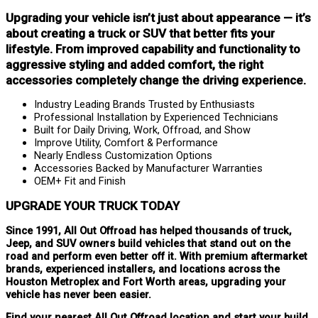
Upgrading your vehicle isn’t just about appearance — it’s
about creating a truck or SUV that better fits your
lifestyle. From improved capability and functionality to
aggressive styling and added comfort, the right
accessories completely change the driving experience.
Industry Leading Brands Trusted by Enthusiasts
Professional Installation by Experienced Technicians
Built for Daily Driving, Work, Offroad, and Show
Improve Utility, Comfort & Performance
Nearly Endless Customization Options
Accessories Backed by Manufacturer Warranties
OEM+ Fit and Finish
UPGRADE YOUR TRUCK TODAY
Since 1991, All Out Offroad has helped thousands of truck,
Jeep, and SUV owners build vehicles that stand out on the
road and perform even better off it. With premium aftermarket
brands, experienced installers, and locations across the
Houston Metroplex and Fort Worth areas, upgrading your
vehicle has never been easier.
Find your nearest All Out Offroad location and start your build