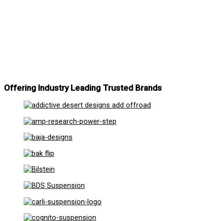
Offering Industry Leading Trusted Brands