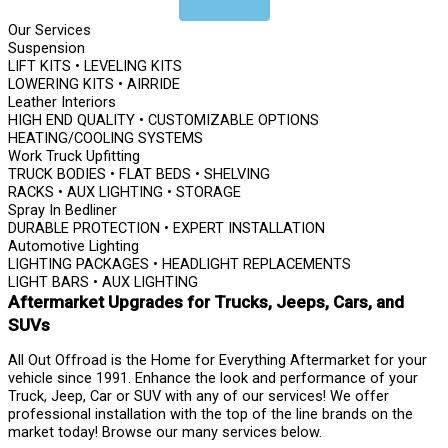
Our Services
Suspension
LIFT KITS • LEVELING KITS
LOWERING KITS • AIRRIDE
Leather Interiors
HIGH END QUALITY • CUSTOMIZABLE OPTIONS
HEATING/COOLING SYSTEMS
Work Truck Upfitting
TRUCK BODIES • FLAT BEDS • SHELVING
RACKS • AUX LIGHTING • STORAGE
Spray In Bedliner
DURABLE PROTECTION • EXPERT INSTALLATION
Automotive Lighting
LIGHTING PACKAGES • HEADLIGHT REPLACEMENTS
LIGHT BARS • AUX LIGHTING
Aftermarket Upgrades for Trucks, Jeeps, Cars, and
SUVs
All Out Offroad is the Home for Everything Aftermarket for your
vehicle since 1991. Enhance the look and performance of your
Truck, Jeep, Car or SUV with any of our services! We offer
professional installation with the top of the line brands on the
market today! Browse our many services below.