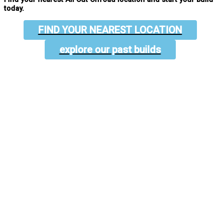
today.
FIND YOUR NEAREST LOCATION
explore our past builds