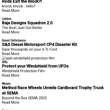
Rods Exit the Block?!
knock, knock… hello?
Read More
Lighting
Baja Designs Squadron 2.0
The Best Just Got Better
Read More
Diesel
,
Performance
S&S Diesel Motorsport CP4 Disaster Kit
Save thousands on your 6.7L Ford
Read More
XPEL
Protect your Windshield from UFOs
Windshield Protection Film
Read More
Wheels
Method Race Wheels Unveils Cardboard Trophy Truck
at SEMA
Beyond the Box SEMA 2025
Read More