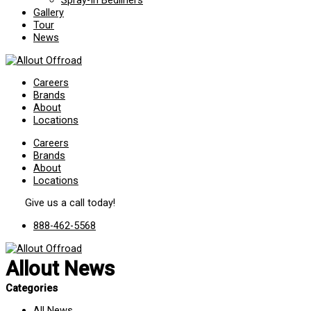
Spray-In Bedliners
Gallery
Tour
News
Careers
Brands
About
Locations
Careers
Brands
About
Locations
Give us a call today!
888-462-5568
Allout News
Categories
All News