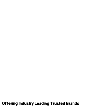
Offering Industry Leading Trusted Brands