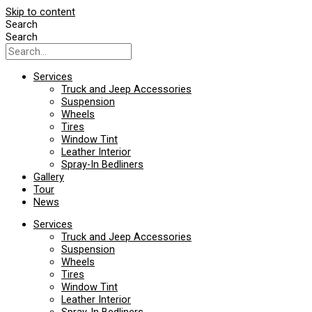
Skip to content
Search
Search
Services
Truck and Jeep Accessories
Suspension
Wheels
Tires
Window Tint
Leather Interior
Spray-In Bedliners
Gallery
Tour
News
Services
Truck and Jeep Accessories
Suspension
Wheels
Tires
Window Tint
Leather Interior