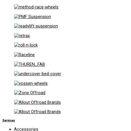
Services
Accessories