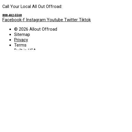
Call Your Local All Out Offroad:
888-462-5568
Facebook-f
Instagram
Youtube
Twitter
Tiktok
© 2026 Allout Offroad
Sitemap
Privacy
Terms
Built in USA
Search Allout Offroad
Search
Services
• Truck Accessories
• Leather Interior
• Window Tint
• Suspension
• Wheels
• Tires
Gallery