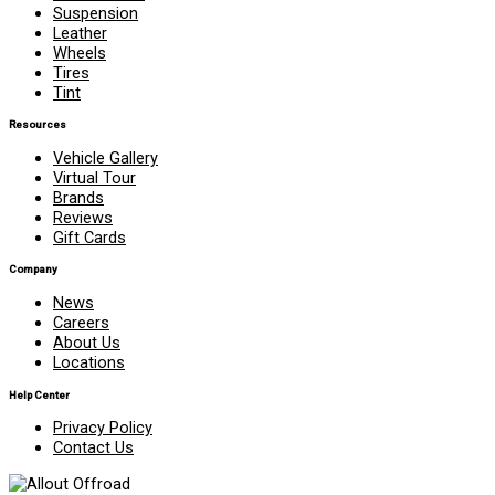
Suspension
Leather
Wheels
Tires
Tint
Resources
Vehicle Gallery
Virtual Tour
Brands
Reviews
Gift Cards
Company
News
Careers
About Us
Locations
Help Center
Privacy Policy
Contact Us