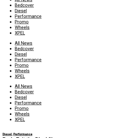
Bedcover
Diesel
Performance
Promo
Wheels
XPEL
All News
Bedcover
Diesel
Performance
Promo
Wheels
XPEL
All News
Bedcover
Diesel
Performance
Promo
Wheels
XPEL
Diesel
,
Performance