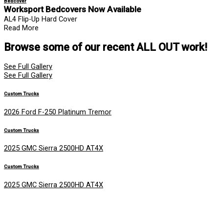
Bedcover
Worksport Bedcovers Now Available
AL4 Flip-Up Hard Cover
Read More
Browse some of our recent
ALL OUT
work!
See Full Gallery
See Full Gallery
Custom Trucks
2026 Ford F-250 Platinum Tremor
Custom Trucks
2025 GMC Sierra 2500HD AT4X
Custom Trucks
2025 GMC Sierra 2500HD AT4X