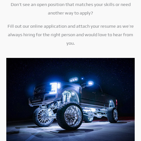
Don’t see an open position that matches your skills or need
another way to apply?
Fill out our online application and attach your resume as we’re
always hiring for the right person and would love to hear from
you.