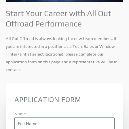
Start Your Career with All Out
Offroad Performance
All Out Offroad is always looking for new team members. If
you are interested in a position as a Tech, Sales or Window
Tinter (tint at select locations), please complete our
application form on this page and a representative will be in
contact.
APPLICATION FORM
Name