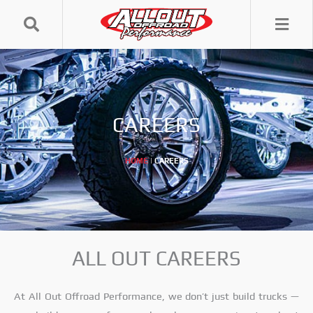
Skip
to
content
CAREERS
HOME
|
CAREERS
ALL OUT CAREERS
At All Out Offroad Performance, we don’t just build trucks —