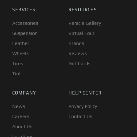
SERVICES
RESOURCES
Accessories
Vehicle Gallery
Suspension
Virtual Tour
Leather
Brands
Wheels
Reviews
Tires
Gift Cards
Tint
COMPANY
HELP CENTER
News
Privacy Policy
Careers
Contact Us
About Us
Locations