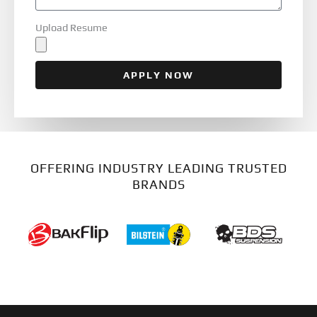
Upload Resume
APPLY NOW
OFFERING INDUSTRY LEADING TRUSTED
BRANDS