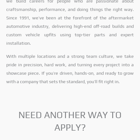
we build careers for people who are passionate about
craftsmanship, performance, and doing things the right way.
Since 1991, we’ve been at the forefront of the aftermarket
automotive industry, delivering high-end off-road builds and
custom vehicle upfits using top-tier parts and expert
installation.
With multiple locations and a strong team culture, we take
pride in precision, hard work, and turning every project into a
showcase piece. If you’re driven, hands-on, and ready to grow
with a company that sets the standard, you’ll fit right in.
NEED ANOTHER WAY TO
APPLY?