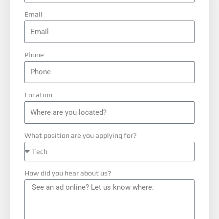
Email
Phone
Location
What position are you applying for?
How did you hear about us?