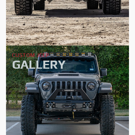
CUSTOM JEEP
GALLERY