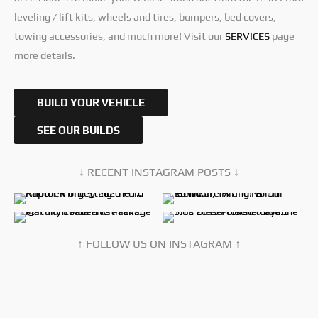
leveling / lift kits, wheels and tires, bumpers, bed covers,
towing accessories, and much more! Visit our
SERVICES
page
more details.
BUILD YOUR VEHICLE
SEE OUR BUILDS
↓ RECENT INSTAGRAM POSTS ↓
↑ FOLLOW US ON INSTAGRAM ↑