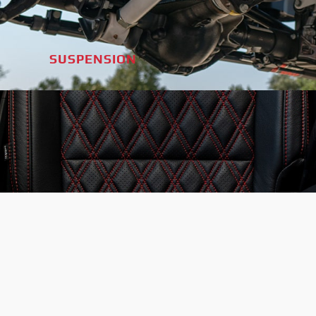
SUSPENSION