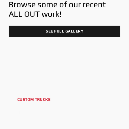
Browse some of our recent
ALL OUT
work!
SEE FULL GALLERY
CUSTOM TRUCKS
2026 FORD F-250 PLATINUM
TREMOR