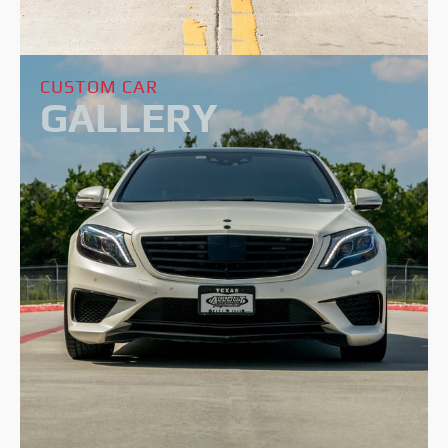
CUSTOM CAR
GALLERY