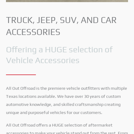
TRUCK, JEEP, SUV, AND CAR
ACCESSORIES
Offering a HUGE selection of
Vehicle Accessories
All Out Offroad is the premiere vehicle outfitters with multiple
Texas locations available. We have over 30 years of custom
automotive knowledge, and skilled craftsmanship creating
unique and purposeful vehicles for our customers.
All Out Offroad offers a HUGE selection of aftermarket
accessories to make your vehicle stand out from the rest. From