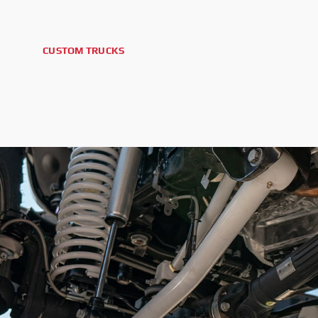
CUSTOM TRUCKS
2025 GMC SIERRA 2500HD AT4X