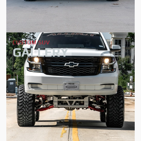
CUSTOM SUV
GALLERY