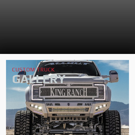
CUSTOM TRUCK
GALLERY