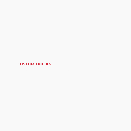
CUSTOM TRUCKS
2025 GMC SIERRA 2500HD AT4X