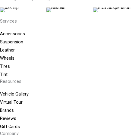
Services
Accessories
Suspension
Leather
Wheels
Tires
Tint
Resources
Vehicle Gallery
Virtual Tour
Brands
Reviews
Gift Cards
Company