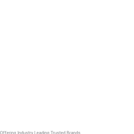
Offering Industry Leading Trusted Brands