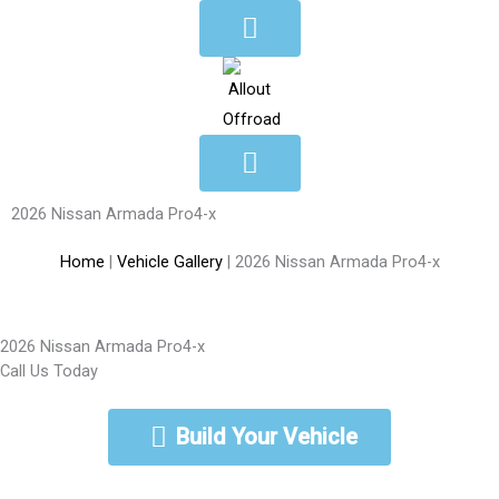
Skip
to
content
2026 Nissan Armada Pro4-x
Home
|
Vehicle Gallery
|
2026 Nissan Armada Pro4-x
2026 Nissan Armada Pro4-x
Call Us Today
888-462-5568
Build Your Vehicle