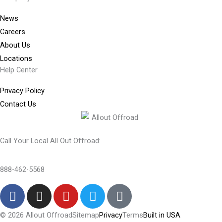
News
Careers
About Us
Locations
Help Center
Privacy Policy
Contact Us
Call Your Local All Out Offroad:
888-462-5568
F
I
Y
T
T
a
n
o
w
i
c
s
u
i
k
© 2026 Allout Offroad
Sitemap
Privacy
Terms
Built in USA