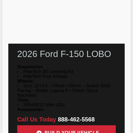
2026 Ford F-150 LOBO
Suspension:
RideTech 3/5 Lowering Kit
RideTech Rear Airbags
Wheels:
Size: 22×9.5 – Offset: +25mm – Brand: Weld
Racing – Model: Laguna 6 – Finish: Gloss
Machined
Tires:
305/40R22 Nitto 420v
Accessories:
Call Us Today
888-462-5568
BUILD YOUR VEHICLE