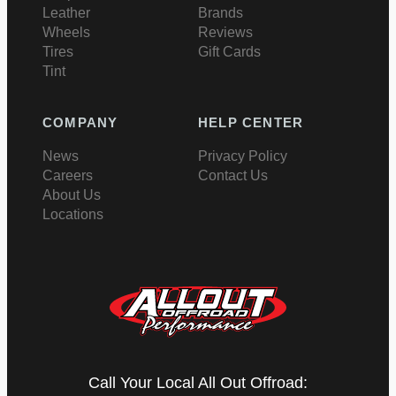
Leather
Brands
Wheels
Reviews
Tires
Gift Cards
Tint
COMPANY
HELP CENTER
News
Privacy Policy
Careers
Contact Us
About Us
Locations
Call Your Local All Out Offroad: