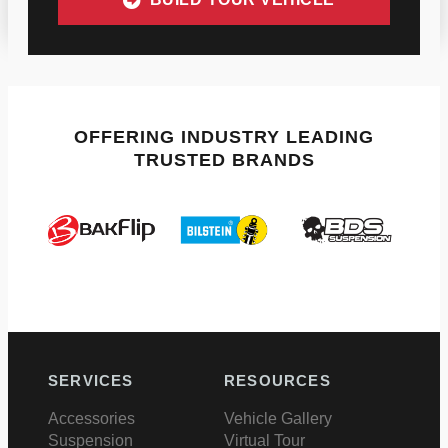
OFFERING INDUSTRY LEADING
TRUSTED BRANDS
SERVICES
RESOURCES
Accessories
Vehicle Gallery
Suspension
Virtual Tour