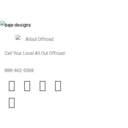
Call Your Local All Out Offroad:
888-462-5568
F
T
I
Y
T
a
i
n
o
w
c
k
s
u
i