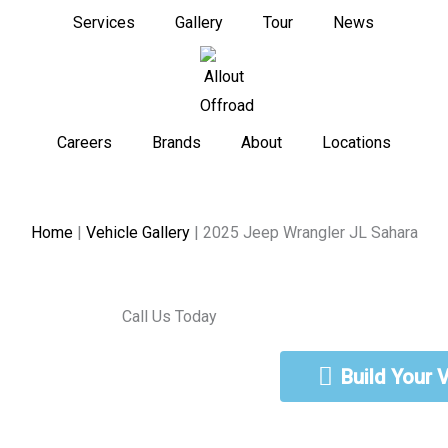
Services
Gallery
Tour
News
Careers
Brands
About
Locations
Home
|
Vehicle Gallery
|
2025 Jeep Wrangler JL Sahara
Call Us Today
888-462-5568
Build Your 