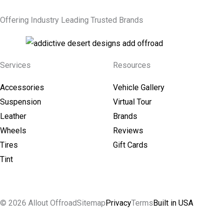
Offering Industry Leading Trusted Brands
Services
Resources
Accessories
Vehicle Gallery
Suspension
Virtual Tour
Leather
Brands
Wheels
Reviews
Tires
Gift Cards
Tint
© 2026 Allout Offroad
Sitemap
Privacy
Terms
Built in USA
Search Allout Offroad