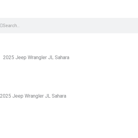
Skip
to
Search
content
Search
2025 Jeep Wrangler JL Sahara
2025 Jeep Wrangler JL Sahara