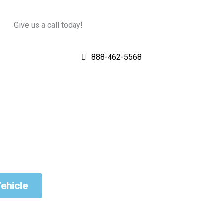
Give us a call today!
888-462-5568
Vehicle