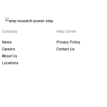
Company
Help Center
News
Privacy Policy
Careers
Contact Us
About Us
Locations