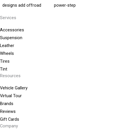
Services
Accessories
Suspension
Leather
Wheels
Tires
Tint
Resources
Vehicle Gallery
Virtual Tour
Brands
Reviews
Gift Cards
Company