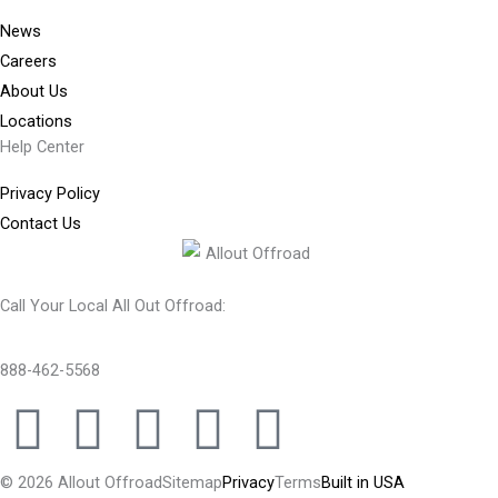
News
Careers
About Us
Locations
Help Center
Privacy Policy
Contact Us
Call Your Local All Out Offroad:
888-462-5568
F
I
Y
T
T
a
n
o
w
i
© 2026 Allout Offroad
Sitemap
Privacy
Terms
Built in USA