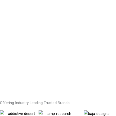
Offering Industry Leading Trusted Brands