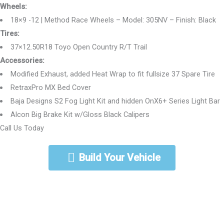
Wheels:
18×9 -12 | Method Race Wheels – Model: 305NV – Finish: Black
Tires:
37×12.50R18 Toyo Open Country R/T Trail
Accessories:
Modified Exhaust, added Heat Wrap to fit fullsize 37 Spare Tire
RetraxPro MX Bed Cover
Baja Designs S2 Fog Light Kit and hidden OnX6+ Series Light Bar
Alcon Big Brake Kit w/Gloss Black Calipers
Call Us Today
888-462-5568
Build Your Vehicle