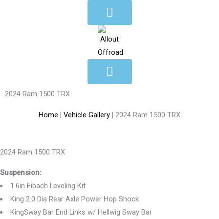
Skip
to
content
2024 Ram 1500 TRX
Home
|
Vehicle Gallery
|
2024 Ram 1500 TRX
2024 Ram 1500 TRX
Suspension:
1.6in Eibach Leveling Kit
King 2.0 Dia Rear Axle Power Hop Shock
KingSway Bar End Links w/ Hellwig Sway Bar