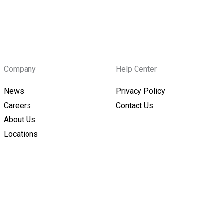
Company
Help Center
News
Privacy Policy
Careers
Contact Us
About Us
Locations