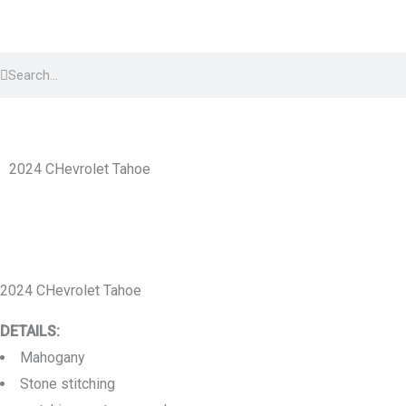
Skip
to
Search
content
Search
2024 CHevrolet Tahoe
2024 CHevrolet Tahoe
DETAILS:
Mahogany
Stone stitching