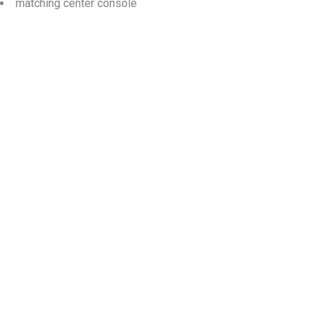
matching center console