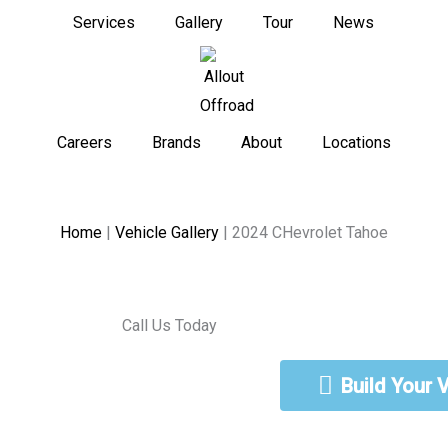
Services
Gallery
Tour
News
Careers
Brands
About
Locations
Home
|
Vehicle Gallery
|
2024 CHevrolet Tahoe
Call Us Today
888-462-5568
Build Your 