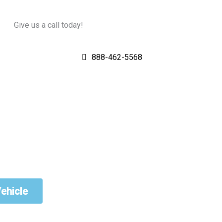
Give us a call today!
888-462-5568
Vehicle