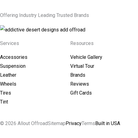
Offering Industry Leading Trusted Brands
Services
Resources
Accessories
Vehicle Gallery
Suspension
Virtual Tour
Leather
Brands
Wheels
Reviews
Tires
Gift Cards
Tint
© 2026 Allout Offroad
Sitemap
Privacy
Terms
Built in USA
Search Allout Offroad