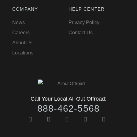
COMPANY
HELP CENTER
News
Privacy Policy
Careers
Contact Us
About Us
Locations
Call Your Local All Out Offroad:
888-462-5568
F
I
Y
T
T
a
n
o
w
i
c
s
u
i
k
e
t
t
t
t