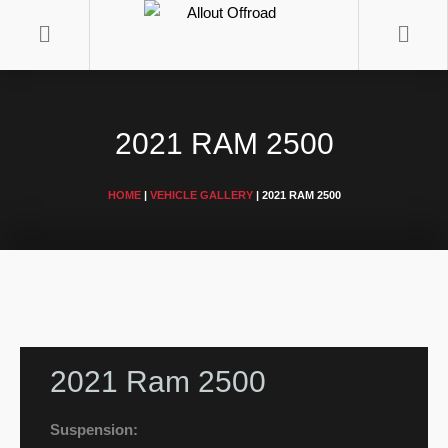
Skip
to
content
2021 RAM 2500
HOME
|
VEHICLE GALLERY
|
2021 RAM 2500
2021 Ram 2500
Suspension: