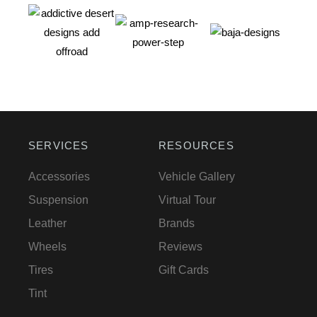
SERVICES
RESOURCES
Accessories
Vehicle Gallery
Suspension
Virtual Tour
Leather
Brands
Wheels
Reviews
Tires
Gift Cards
Tint