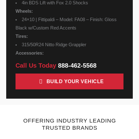
4in BDS Lift with Fox 2.0 Shocks
Wheels:
24×10 | Fittipaldi – Model: FA08 – Finish: Gloss
Black w/Custom Red Accents
Tires:
315/50R24 Nitto Ridge Grappler
Accessories:
Call Us Today
888-462-5568
BUILD YOUR VEHICLE
OFFERING INDUSTRY LEADING
TRUSTED BRANDS