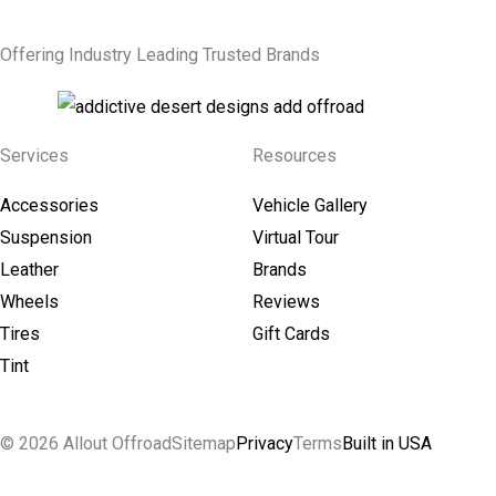
Offering Industry Leading Trusted Brands
Services
Resources
Accessories
Vehicle Gallery
Suspension
Virtual Tour
Leather
Brands
Wheels
Reviews
Tires
Gift Cards
Tint
© 2026 Allout Offroad
Sitemap
Privacy
Terms
Built in USA
Search Allout Offroad