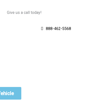
Give us a call today!
888-462-5568
Vehicle