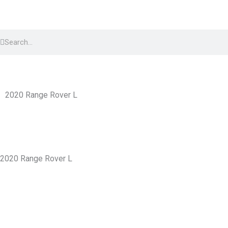
Skip
to
Search
content
Search
2020 Range Rover L
2020 Range Rover L