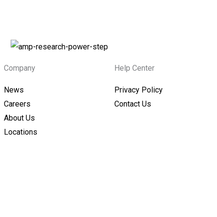
Company
Help Center
News
Privacy Policy
Careers
Contact Us
About Us
Locations