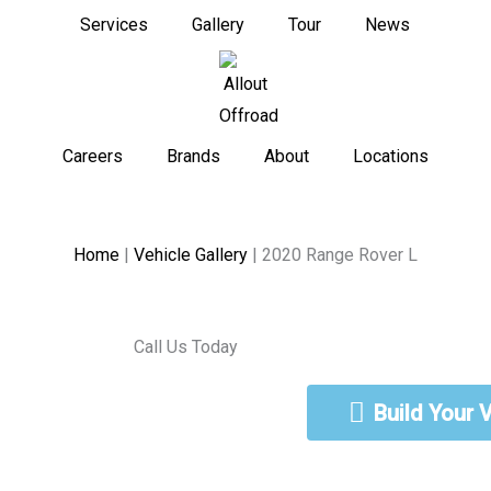
Services
Gallery
Tour
News
Careers
Brands
About
Locations
Home
|
Vehicle Gallery
|
2020 Range Rover L
Call Us Today
888-462-5568
Build Your 