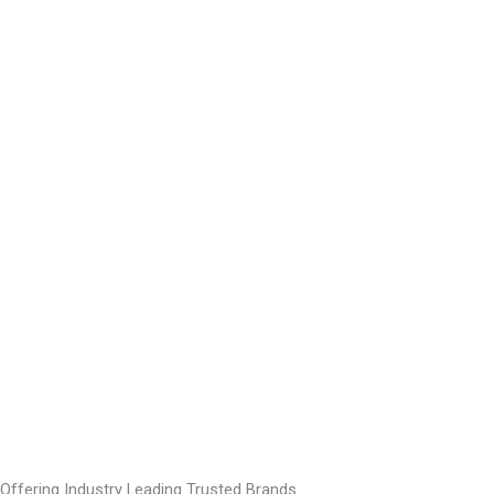
Offering Industry Leading Trusted Brands