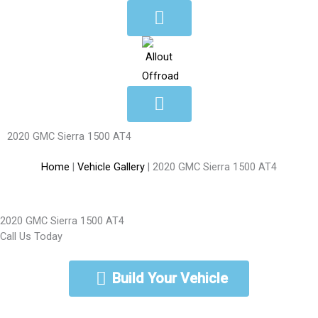
Skip
to
content
2020 GMC Sierra 1500 AT4
Home
|
Vehicle Gallery
|
2020 GMC Sierra 1500 AT4
2020 GMC Sierra 1500 AT4
Call Us Today
888-462-5568
Build Your Vehicle