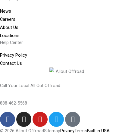
News
Careers
About Us
Locations
Help Center
Privacy Policy
Contact Us
Call Your Local All Out Offroad:
888-462-5568
F
I
Y
T
T
a
n
o
w
i
c
s
u
i
k
© 2026 Allout Offroad
Sitemap
Privacy
Terms
Built in USA