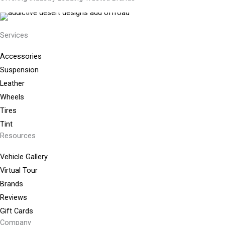
Services
Accessories
Suspension
Leather
Wheels
Tires
Tint
Resources
Vehicle Gallery
Virtual Tour
Brands
Reviews
Gift Cards
Company