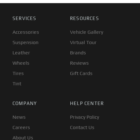
SERVICES
RESOURCES
Accessories
Vehicle Gallery
Suspension
Virtual Tour
Leather
Brands
Wheels
Reviews
Tires
Gift Cards
Tint
COMPANY
HELP CENTER
News
Privacy Policy
Careers
Contact Us
About Us