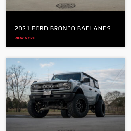
2021 FORD BRONCO BADLANDS
VIEW MORE