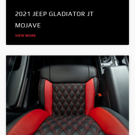
2021 JEEP GLADIATOR JT
MOJAVE
VIEW MORE