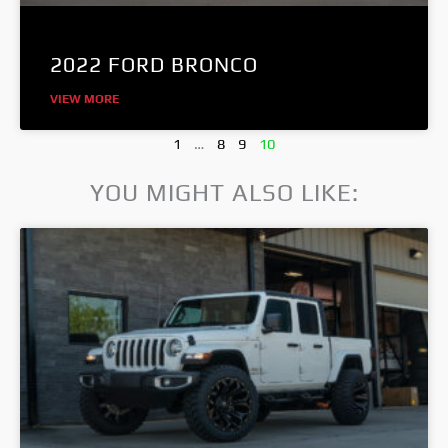
2022 FORD BRONCO
VIEW MORE
1
…
8
9
10
YOU MIGHT ALSO LIKE: