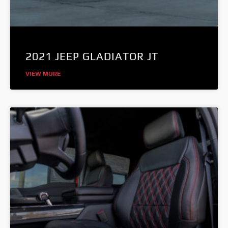
2021 JEEP GLADIATOR JT
VIEW MORE