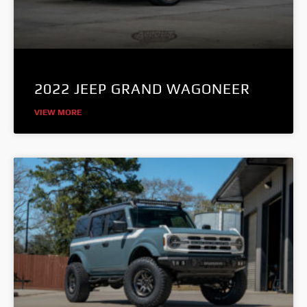
2022 JEEP GRAND WAGONEER
VIEW MORE