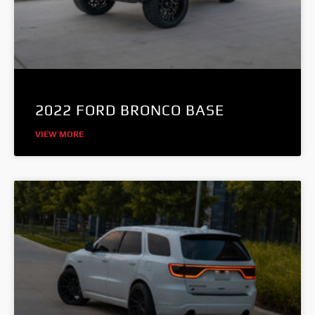
2022 FORD BRONCO BASE
VIEW MORE