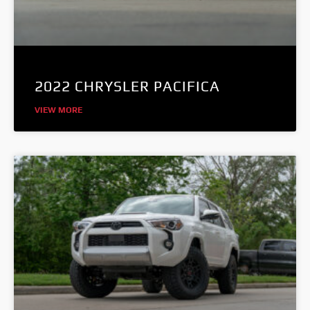
2022 CHRYSLER PACIFICA
VIEW MORE