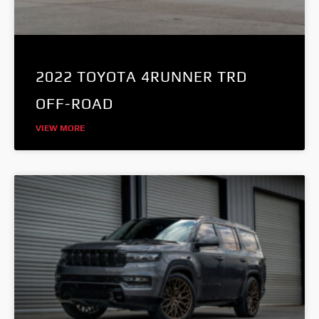
2022 TOYOTA 4RUNNER TRD
OFF-ROAD
VIEW MORE