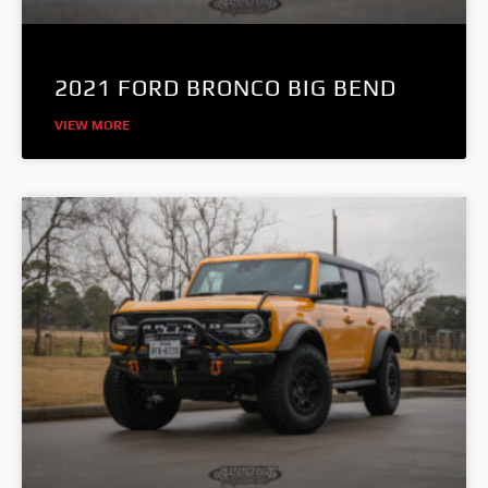
2021 FORD BRONCO BIG BEND
VIEW MORE