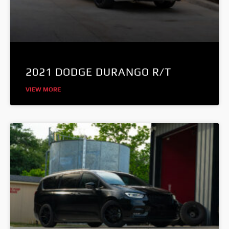
2021 DODGE DURANGO R/T
VIEW MORE