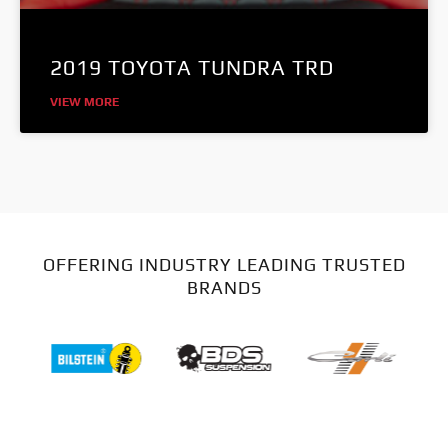
2019 TOYOTA TUNDRA TRD
VIEW MORE
OFFERING INDUSTRY LEADING TRUSTED
BRANDS