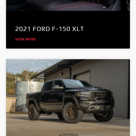
2021 FORD F-150 XLT
VIEW MORE