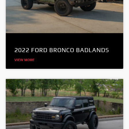
2022 FORD BRONCO BADLANDS
VIEW MORE