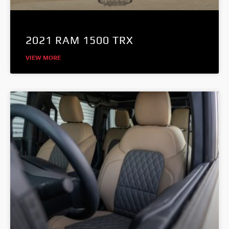
2021 RAM 1500 TRX
VIEW MORE