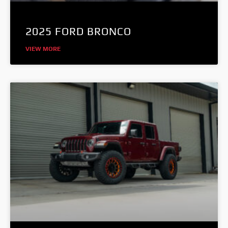
2025 FORD BRONCO
VIEW MORE