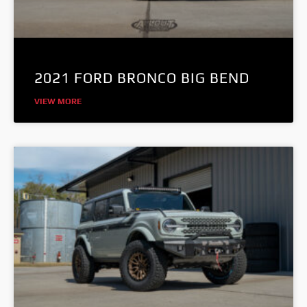
2021 FORD BRONCO BIG BEND
VIEW MORE