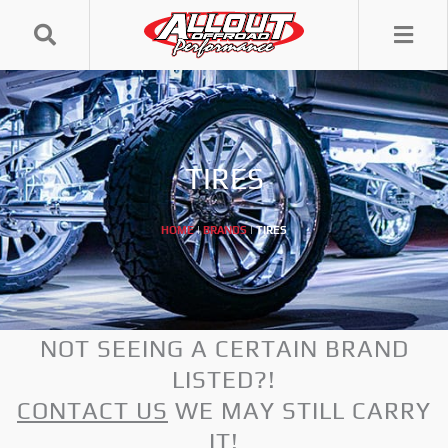
Skip
to
content
TIRES
HOME
|
BRANDS
|
TIRES
NOT SEEING A CERTAIN BRAND
LISTED?!
CONTACT US
WE MAY STILL CARRY
IT!