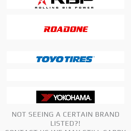
NOT SEEING A CERTAIN BRAND
LISTED?!