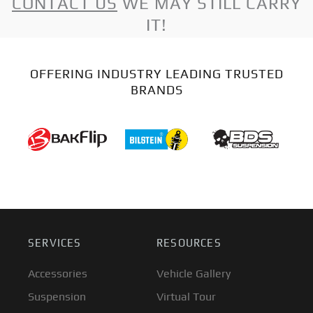
CONTACT US
WE MAY STILL CARRY
IT!
OFFERING INDUSTRY LEADING TRUSTED
BRANDS
SERVICES
RESOURCES
Accessories
Vehicle Gallery
Suspension
Virtual Tour