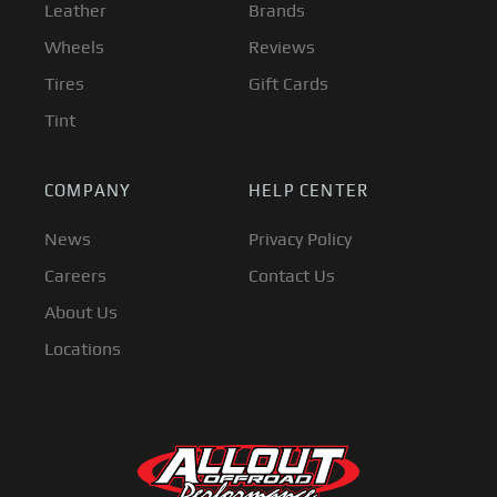
Leather
Brands
Wheels
Reviews
Tires
Gift Cards
Tint
COMPANY
HELP CENTER
News
Privacy Policy
Careers
Contact Us
About Us
Locations