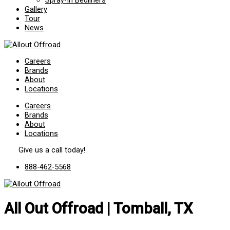
Spray-In Bedliners
Gallery
Tour
News
Careers
Brands
About
Locations
Careers
Brands
About
Locations
Give us a call today!
888-462-5568
All Out Offroad | Tomball, TX