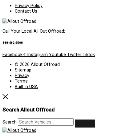
Privacy Policy
Contact Us
Call Your Local All Out Offroad:
888-462-5568
Facebook-f
Instagram
Youtube
Twitter
Tiktok
© 2026 Allout Offroad
Sitemap
Privacy
Terms
Built in USA
Search Allout Offroad
Search