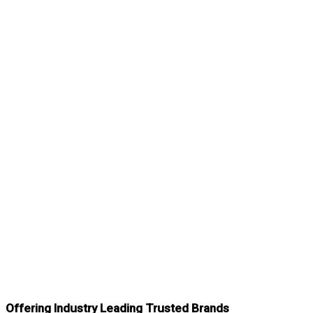
Offering Industry Leading Trusted Brands