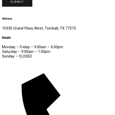
SUBMIT
Address
10330 Grand Pkwy West, Tomball, TX 77375
Hours
Monday – Friday – 9:00am – 6:00pm
Saturday – 9:00am – 1:00pm
Sunday – CLOSED