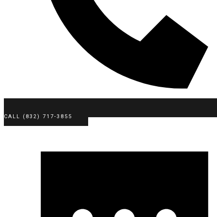
CALL (832) 717-3855