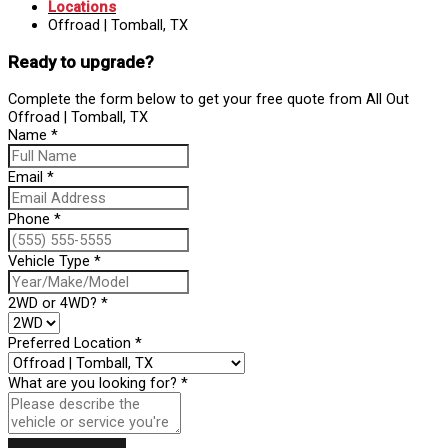
Locations
Offroad | Tomball, TX
Ready to upgrade?
Complete the form below to get your free quote from All Out
Offroad | Tomball, TX
Name
*
Email
*
Phone
*
Vehicle Type
*
2WD or 4WD?
*
Preferred Location
*
What are you looking for?
*