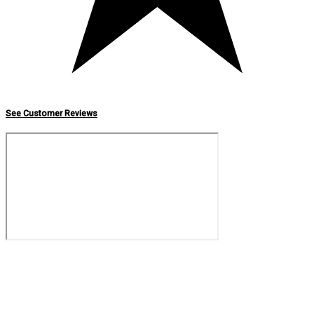
See Customer Reviews