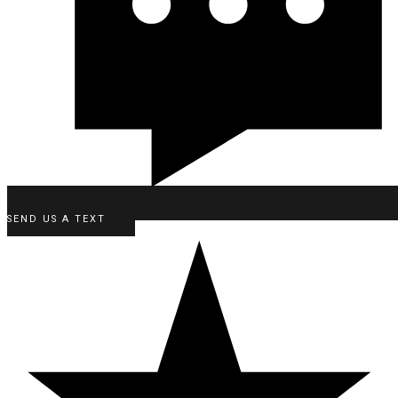
SEND US A TEXT