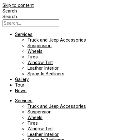
Skip to content
Search
Search
Services
Truck and Jeep Accessories
Suspension
Wheels
Tires
Window Tint
Leather Interior
Spray-In Bedliners
Gallery
Tour
News
Services
Truck and Jeep Accessories
Suspension
Wheels
Tires
Window Tint
Leather Interior