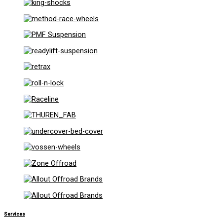
Services