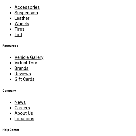
Accessories
Suspension
Leather
Wheels
Tires
Tint
Resources
Vehicle Gallery
Virtual Tour
Brands
Reviews
Gift Cards
Company
News
Careers
About Us
Locations
Help Center