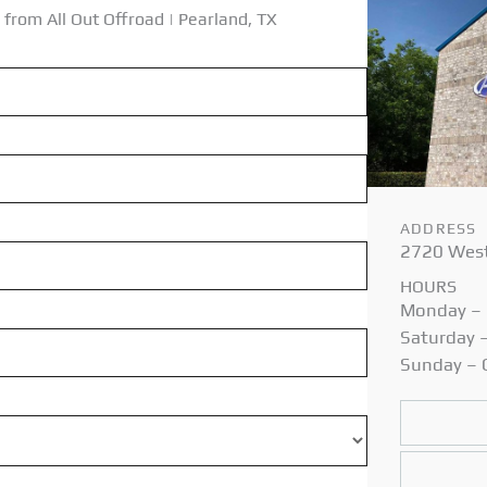
 from All Out
Offroad | Pearland, TX
ADDRESS
2720 West
HOURS
Monday – 
Saturday 
Sunday –