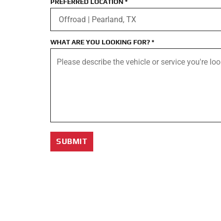
PREFERRED LOCATION
*
WHAT ARE YOU LOOKING FOR?
*
SUBMIT