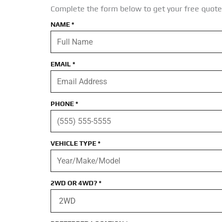
Complete the form below to get your free quote
NAME
*
EMAIL
*
PHONE
*
VEHICLE TYPE
*
2WD OR 4WD?
*