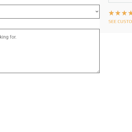
SEE CUST