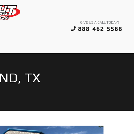
GIVE US A CALL TODAY!
888-462-5568
ND, TX