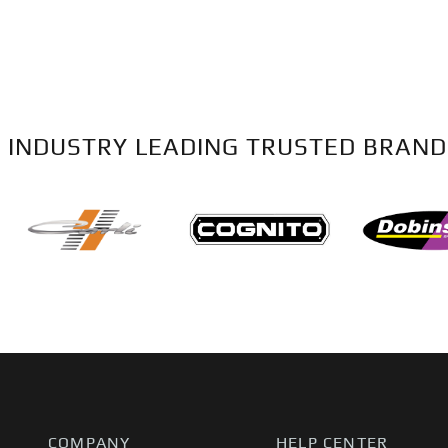
 INDUSTRY LEADING TRUSTED BRAND
COMPANY
HELP CENTER