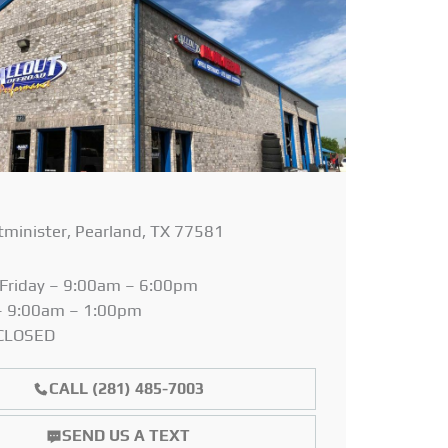
minister, Pearland, TX 77581
Friday – 9:00am – 6:00pm
– 9:00am – 1:00pm
 CLOSED
CALL (281) 485-7003
SEND US A TEXT