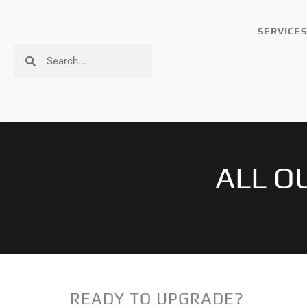
Skip
to
SERVICES
content
Search
Search
ALL O
READY TO UPGRADE?