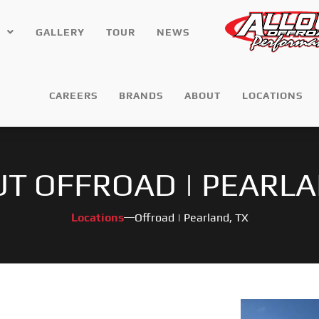
GALLERY
TOUR
NEWS
CAREERS
BRANDS
ABOUT
LOCATIONS
UT OFFROAD | PEARLA
Locations
Offroad | Pearland, TX