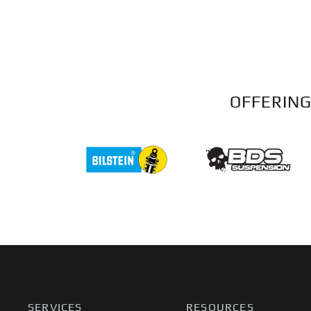
OFFERING
SERVICES
RESOURCES