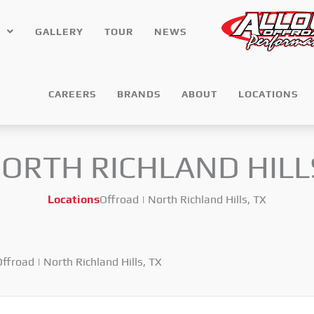
GALLERY
TOUR
NEWS
CAREERS
BRANDS
ABOUT
LOCATIONS
NORTH RICHLAND HILL
Locations
Offroad | North Richland Hills, TX
ffroad | North Richland Hills, TX