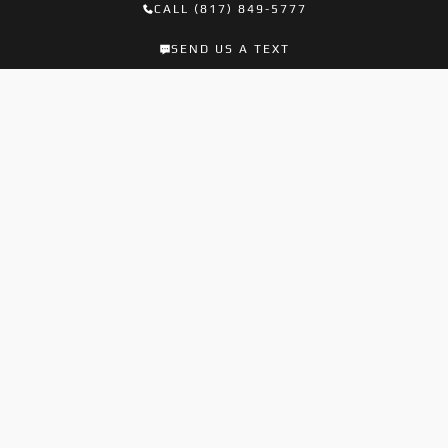
CALL (817) 849-5777
SEND US A TEXT