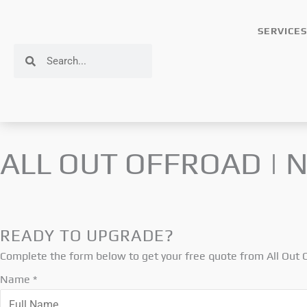
Skip
to
SERVICES
content
Search
Search
ALL OUT OFFROAD | 
READY TO UPGRADE?
Complete the form below to get your free quote from All Out
O
Name
*