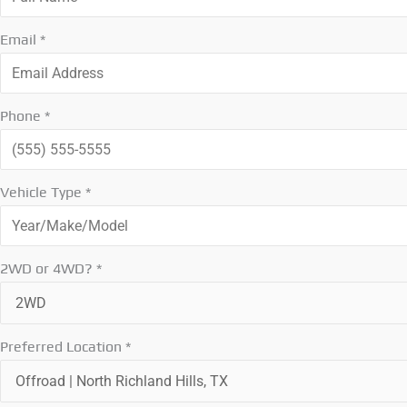
Email
*
Phone
*
Vehicle Type
*
2WD or 4WD?
*
Preferred Location
*