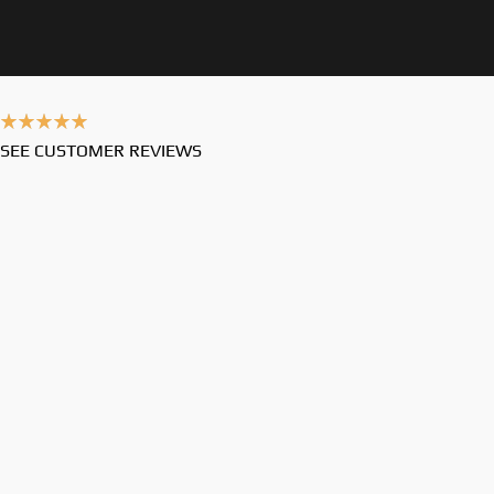
SEE CUSTOMER REVIEWS