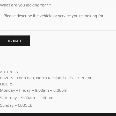
What are you looking for?
*
SUBMIT
ADDRESS
6920 NE Loop 820, North Richland Hills, TX 76180
HOURS
Monday – Friday – 9:00am – 6:00pm
Saturday – 9:00am – 1:00pm
Sunday – CLOSED