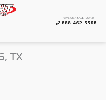
GIVE US A CALL TODAY!
888-462-5568
S, TX