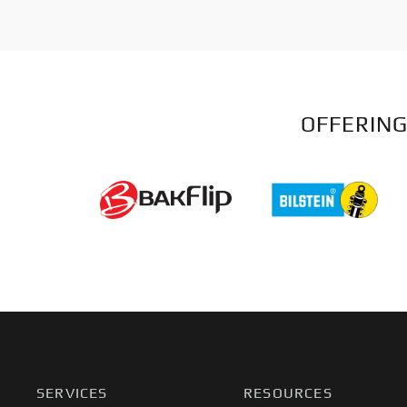
OFFERING
SERVICES
RESOURCES