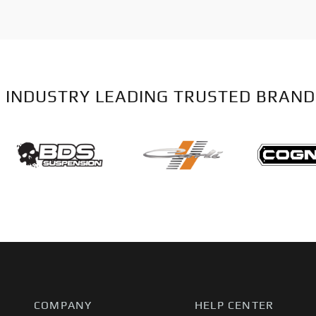
 INDUSTRY LEADING TRUSTED BRAND
COMPANY
HELP CENTER