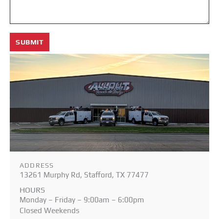
SUBMIT
ADDRESS
13261 Murphy Rd, Stafford, TX 77477
HOURS
Monday – Friday – 9:00am – 6:00pm
Closed Weekends