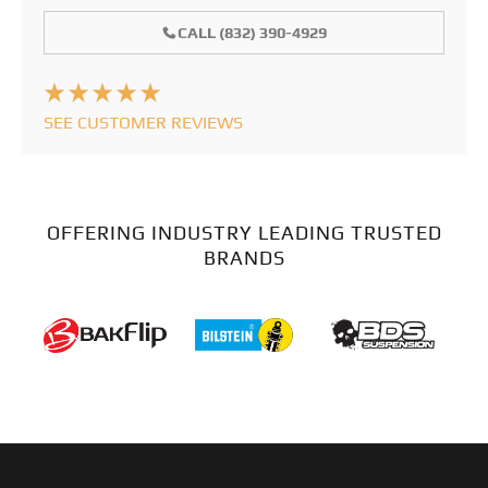
CALL (832) 390-4929
SEE CUSTOMER REVIEWS
OFFERING INDUSTRY LEADING TRUSTED
BRANDS