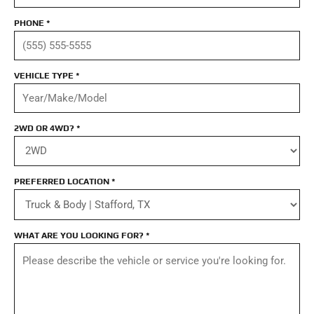
PHONE
*
VEHICLE TYPE
*
2WD OR 4WD?
*
PREFERRED LOCATION
*
WHAT ARE YOU LOOKING FOR?
*