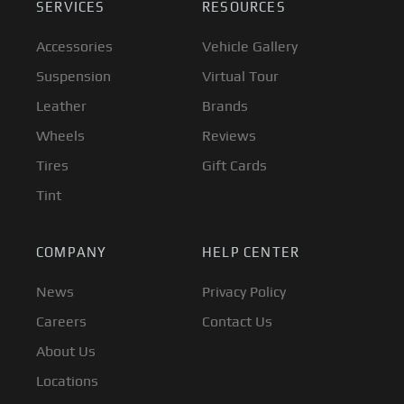
SERVICES
RESOURCES
Accessories
Vehicle Gallery
Suspension
Virtual Tour
Leather
Brands
Wheels
Reviews
Tires
Gift Cards
Tint
COMPANY
HELP CENTER
News
Privacy Policy
Careers
Contact Us
About Us
Locations