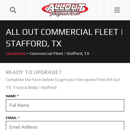
Skip
to
content
ALL OUT COMMERCIAL FLEET |
STAFFORD, TX
Locations
Commercial Fleet | Stafford, TX
READY TO UPGRADE?
Complete the form below to get your free quote from All Out
TX
,
Truck & Body | Stafford
NAME
*
EMAIL
*