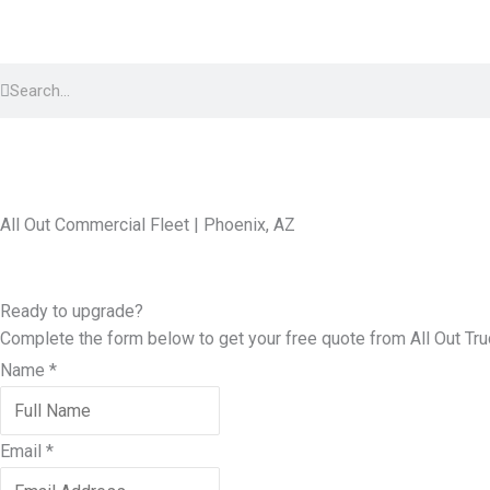
Skip
to
Search
content
Search
All Out Commercial Fleet | Phoenix, AZ
Ready to upgrade?
Complete the form below to get your free quote from All Out
Tru
Name
*
Email
*