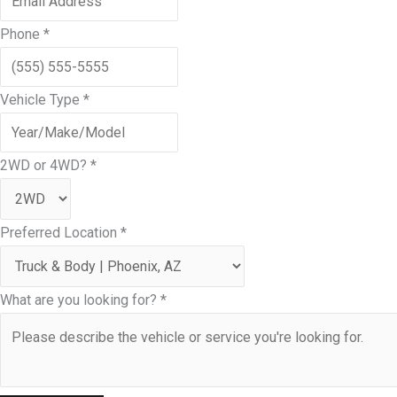
Phone
*
Vehicle Type
*
2WD or 4WD?
*
Preferred Location
*
What are you looking for?
*