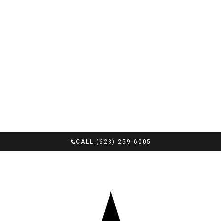
CALL (623) 259-6005