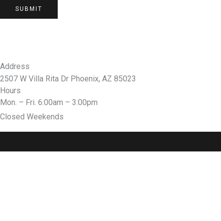
SUBMIT
Address
2507 W Villa Rita Dr Phoenix, AZ 85023
Hours
Mon. – Fri. 6:00am – 3:00pm
Closed Weekends