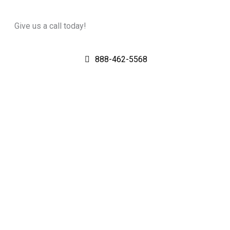
Give us a call today!
888-462-5568