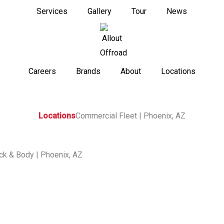
Services
Gallery
Tour
News
Careers
Brands
About
Locations
Locations
Commercial Fleet | Phoenix, AZ
ck & Body | Phoenix
,
AZ