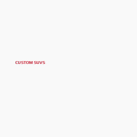
CUSTOM SUVS
2026 GMC YUKON