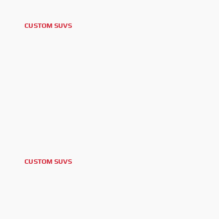
CUSTOM SUVS
2026 NISSAN ARMADA PRO4-X
CUSTOM SUVS
2025 TOYOTA 4RUNNER TRD
OFFROAD