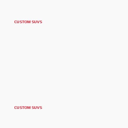
CUSTOM SUVS
2025 CADILLAC ESCALADE V
CUSTOM SUVS
2025 LAND ROVER DEFENDER