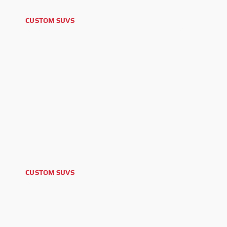
CUSTOM SUVS
2026 FORD BRONCO OUTER BANKS
CUSTOM SUVS
2026 GMC YUKON DENALI