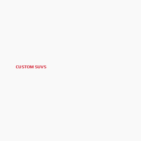
CUSTOM SUVS
2025 LEXUS GX550