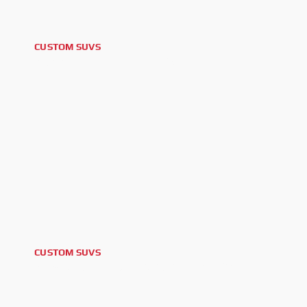
CUSTOM SUVS
2025 GM YUKON DENALI
CUSTOM SUVS
2024 CADILLAC ESCALADE V ESV