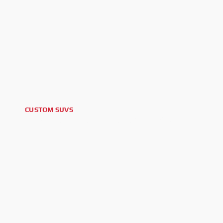
CUSTOM SUVS
2024 CADILLAC ESCALADE V ESV