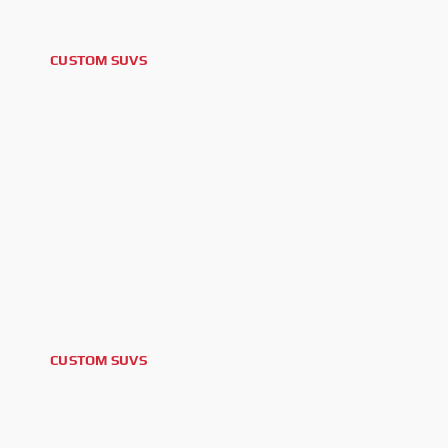
CUSTOM SUVS
2025 LEXUS GX550
CUSTOM SUVS
2025 LEXUS GX550