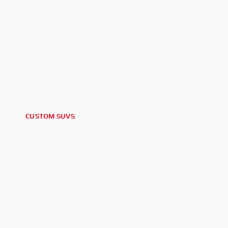
CUSTOM SUVS
2025 CADILLAC ESCALADE V