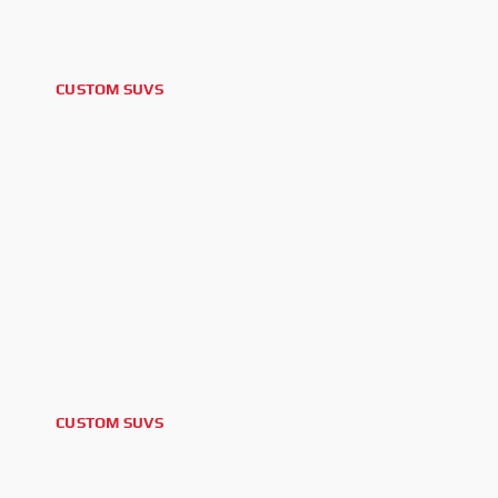
CUSTOM SUVS
2015 TOYOTA 4RUNNER
CUSTOM SUVS
2023 CHEVROLET TRAVERSE