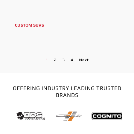
CUSTOM SUVS
2024 GMC YUKON AT4 XL
1
2
3
4
Next
OFFERING INDUSTRY LEADING TRUSTED
BRANDS