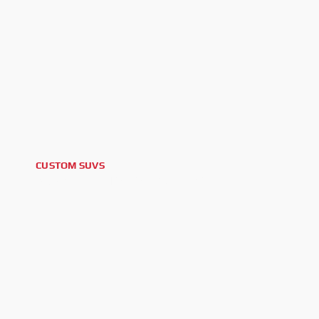
CUSTOM SUVS
2025 TOYOTA LAND CRUISER