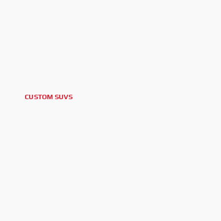
CUSTOM SUVS
2024 FORD BRONCO BLACK DIAMOND