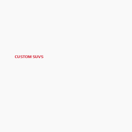
CUSTOM SUVS
2025 CADILLAC ESCALADE V