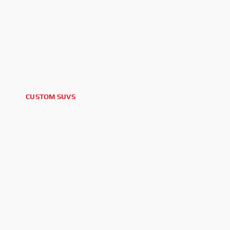
CUSTOM SUVS
2026 FORD BRONCO BIG BEND