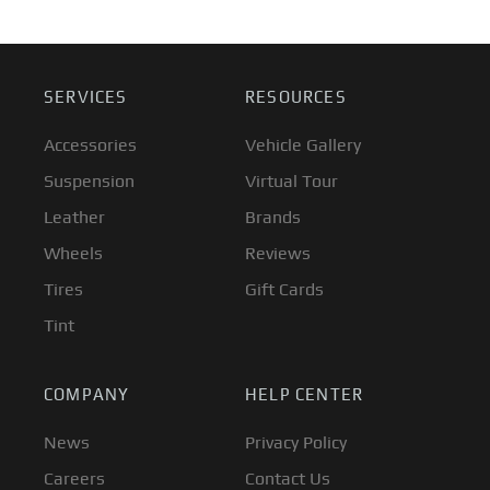
SERVICES
RESOURCES
Accessories
Vehicle Gallery
Suspension
Virtual Tour
Leather
Brands
Wheels
Reviews
Tires
Gift Cards
Tint
COMPANY
HELP CENTER
News
Privacy Policy
Careers
Contact Us