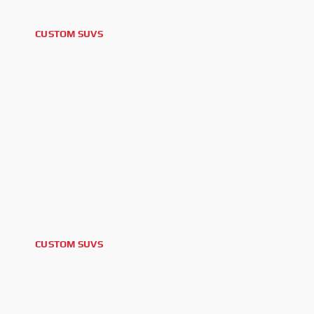
CUSTOM SUVS
2025 FORD BRONCO
CUSTOM SUVS
2026 TOYOTA LAND CRUISER