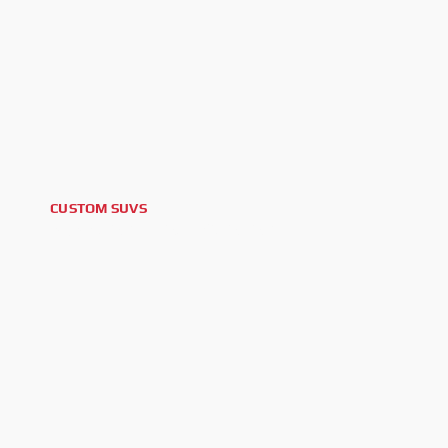
CUSTOM SUVS
2025 CADILLAC ESCALADE