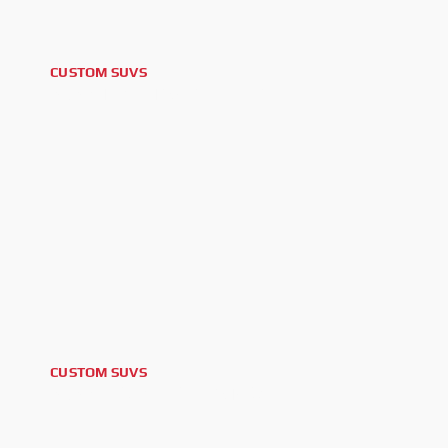
CUSTOM SUVS
2025 TOYOTA 4RUNNER
CUSTOM SUVS
2025 GMC YUKON AT4 XL