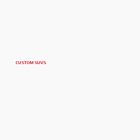
CUSTOM SUVS
2025 GMC YUKON DENALI