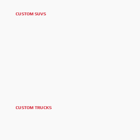
CUSTOM SUVS
2026 GMC YUKON XL AT4
CUSTOM TRUCKS
2026 POLARIS XPEDITION XP 1000