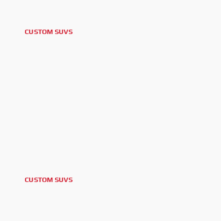
CUSTOM SUVS
2024 CADILLAC ESCALADE V
CUSTOM SUVS
2025 GMC YUKON DENALI ULTIMATE