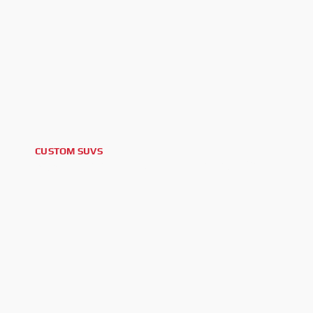
CUSTOM SUVS
2023 FORD BRONCO OUTER BANKS