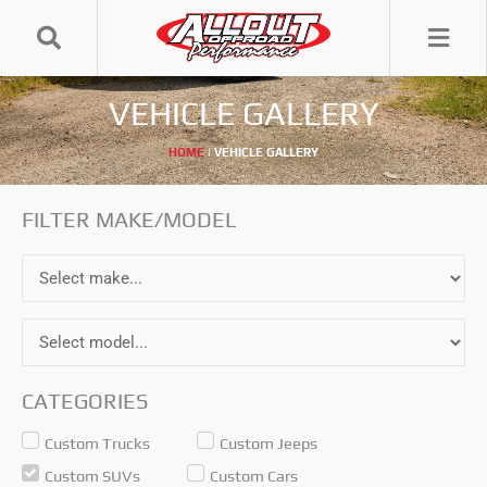
Skip
to
content
VEHICLE GALLERY
HOME
|
VEHICLE GALLERY
FILTER MAKE/MODEL
CATEGORIES
Custom Trucks
Custom Jeeps
Custom SUVs
Custom Cars