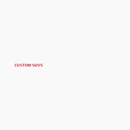
CUSTOM SUVS
2025 TOYOTA SEQUOIA TRD PRO