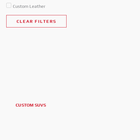
Custom Leather
CLEAR FILTERS
CUSTOM SUVS
2026 CHEVROLET TAHOE LS