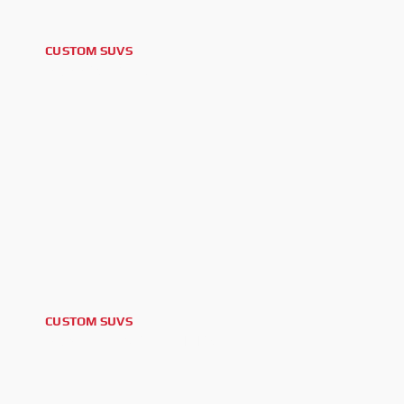
CUSTOM SUVS
2022 AUDI Q8
CUSTOM SUVS
2026 CHEVROLET TAHOE