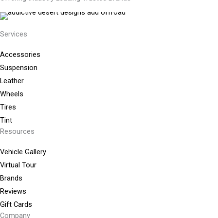
Services
Accessories
Suspension
Leather
Wheels
Tires
Tint
Resources
Vehicle Gallery
Virtual Tour
Brands
Reviews
Gift Cards
Company