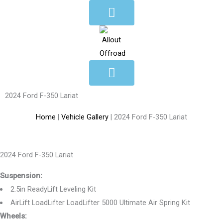
Skip
to
content
2024 Ford F-350 Lariat
Home
|
Vehicle Gallery
|
2024 Ford F-350 Lariat
2024 Ford F-350 Lariat
Suspension:
2.5in ReadyLift Leveling Kit
AirLift LoadLifter LoadLifter 5000 Ultimate Air Spring Kit
Wheels: