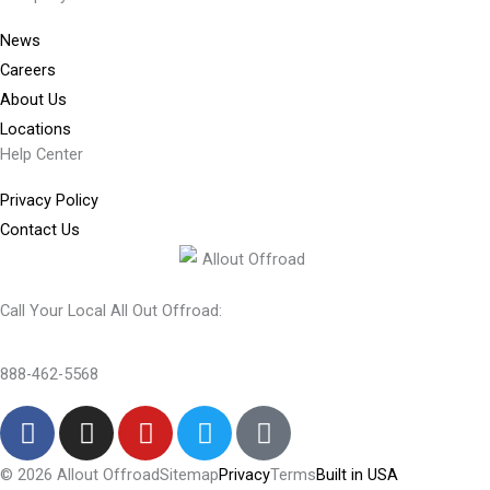
News
Careers
About Us
Locations
Help Center
Privacy Policy
Contact Us
Call Your Local All Out Offroad:
888-462-5568
F
I
Y
T
T
a
n
o
w
i
c
s
u
i
k
© 2026 Allout Offroad
Sitemap
Privacy
Terms
Built in USA