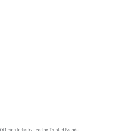
Offering Industry Leading Trusted Brands