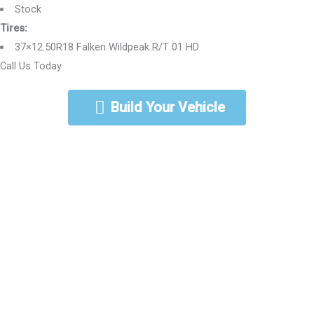
Stock
Tires:
37×12.50R18 Falken Wildpeak R/T 01 HD
Call Us Today
888-462-5568
Build Your Vehicle